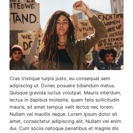
Cras tristique turpis justo, eu consequat sem
adipiscing ut. Donec posuere bibendum metus.
Quisque gravida luctus volutpat. Mauris interdum,
lectus in dapibus molestie, quam felis sollicitudin
mauris, sit amet tempus velit lectus nec lorem.
Nullam vel maollis neque. Lorem ipsum dolor sit
amet, consectetur adipiscing elit. Nullam vel enim
dui. Cum sociis natoque penatibus et magnis dis