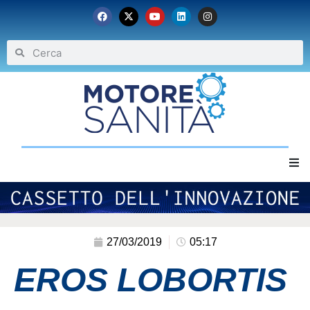
Home
Chi siamo
27/03/2019
05:17
EROS LOBORTIS
Eventi
Archivio