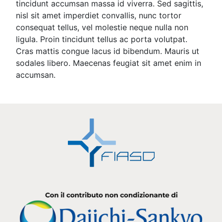
tincidunt accumsan massa id viverra. Sed sagittis,
nisl sit amet imperdiet convallis, nunc tortor
consequat tellus, vel molestie neque nulla non
ligula. Proin tincidunt tellus ac porta volutpat.
Cras mattis congue lacus id bibendum. Mauris ut
sodales libero. Maecenas feugiat sit amet enim in
accumsan.