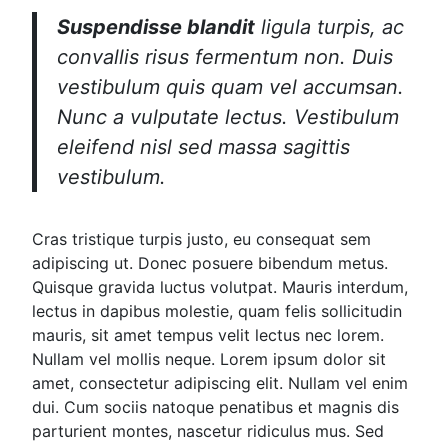
Suspendisse blandit
ligula turpis, ac
convallis risus fermentum non. Duis
vestibulum quis quam vel accumsan.
Nunc a vulputate lectus. Vestibulum
eleifend nisl sed massa sagittis
vestibulum.
Cras tristique turpis justo, eu consequat sem
adipiscing ut. Donec posuere bibendum metus.
Quisque gravida luctus volutpat. Mauris interdum,
lectus in dapibus molestie, quam felis sollicitudin
mauris, sit amet tempus velit lectus nec lorem.
Nullam vel mollis neque. Lorem ipsum dolor sit
amet, consectetur adipiscing elit. Nullam vel enim
dui. Cum sociis natoque penatibus et magnis dis
parturient montes, nascetur ridiculus mus. Sed