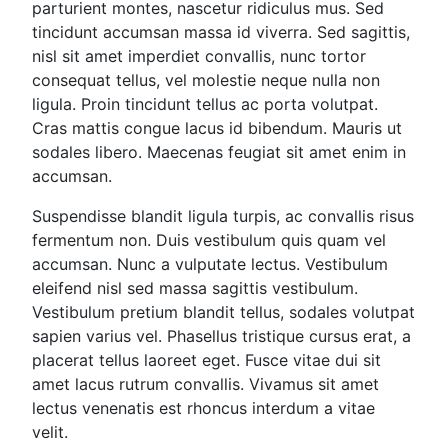
parturient montes, nascetur ridiculus mus. Sed
tincidunt accumsan massa id viverra. Sed sagittis,
nisl sit amet imperdiet convallis, nunc tortor
consequat tellus, vel molestie neque nulla non
ligula. Proin tincidunt tellus ac porta volutpat.
Cras mattis congue lacus id bibendum. Mauris ut
sodales libero. Maecenas feugiat sit amet enim in
accumsan.
Suspendisse blandit ligula turpis, ac convallis risus
fermentum non. Duis vestibulum quis quam vel
accumsan. Nunc a vulputate lectus. Vestibulum
eleifend nisl sed massa sagittis vestibulum.
Vestibulum pretium blandit tellus, sodales volutpat
sapien varius vel. Phasellus tristique cursus erat, a
placerat tellus laoreet eget. Fusce vitae dui sit
amet lacus rutrum convallis. Vivamus sit amet
lectus venenatis est rhoncus interdum a vitae
velit.