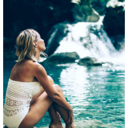
Contatti
Grandi eventi
Ospedale Virtuale
MotoRare