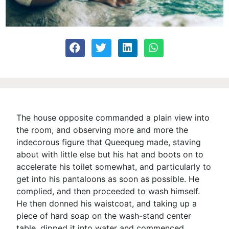
The house opposite commanded a plain view into
the room, and observing more and more the
indecorous figure that Queequeg made, staving
about with little else but his hat and boots on to
accelerate his toilet somewhat, and particularly to
get into his pantaloons as soon as possible. He
complied, and then proceeded to wash himself.
He then donned his waistcoat, and taking up a
piece of hard soap on the wash-stand center
table, dipped it into water and commenced