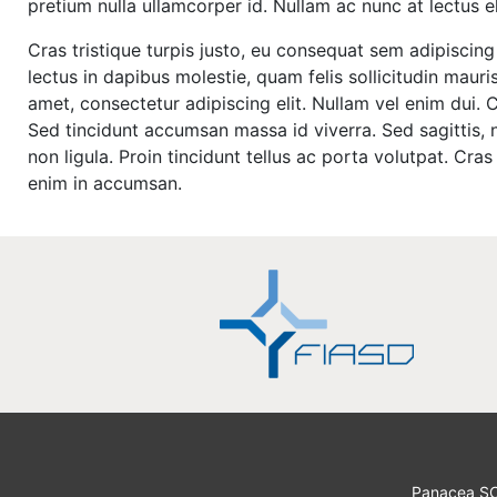
pretium nulla ullamcorper id. Nullam ac nunc at lectus 
Cras tristique turpis justo, eu consequat sem adipisci
lectus in dapibus molestie, quam felis sollicitudin maur
amet, consectetur adipiscing elit. Nullam vel enim dui.
Sed tincidunt accumsan massa id viverra. Sed sagittis, n
non ligula. Proin tincidunt tellus ac porta volutpat. Cr
enim in accumsan.
Panacea S