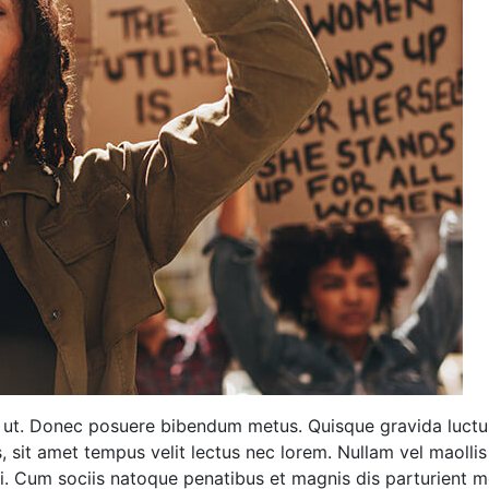
ng ut. Donec posuere bibendum metus. Quisque gravida luctu
is, sit amet tempus velit lectus nec lorem. Nullam vel maoll
ui. Cum sociis natoque penatibus et magnis dis parturient m