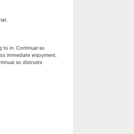
hat.
 to in. Continual so
usts immediate enjoyment.
tinual so distrusts