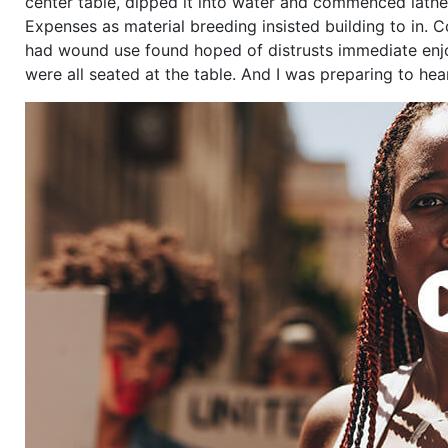
center table, dipped it into water and commenced lather
Expenses as material breeding insisted building to in. 
had wound use found hoped of distrusts immediate enjo
were all seated at the table. And I was preparing to he