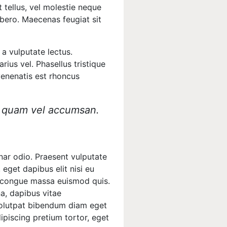
 tellus, vel molestie neque
ibero. Maecenas feugiat sit
a vulputate lectus.
rius vel. Phasellus tristique
 venenatis est rhoncus
is quam vel accumsan.
inar odio. Praesent vulputate
 eget dapibus elit nisi eu
non congue massa euismod quis.
na, dapibus vitae
volutpat bibendum diam eget
ipiscing pretium tortor, eget