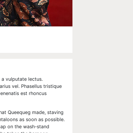
a vulputate lectus.
rius vel. Phasellus tristique
 venenatis est rhoncus
that Queequeg made, staving
antaloons as soon as possible.
soap on the wash-stand