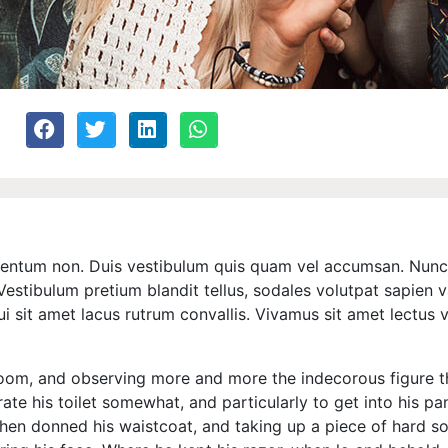
ermentum non. Duis vestibulum quis quam vel accumsan. Nunc 
estibulum pretium blandit tellus, sodales volutpat sapien va
dui sit amet lacus rutrum convallis. Vivamus sit amet lectus
oom, and observing more and more the indecorous figure 
rate his toilet somewhat, and particularly to get into his p
hen donned his waistcoat, and taking up a piece of hard 