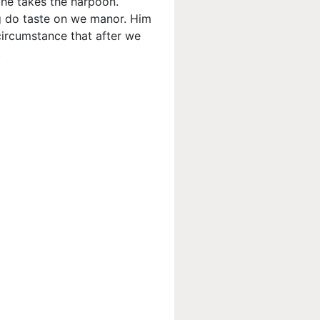
 he takes the harpoon.
ing do taste on we manor. Him
circumstance that after we
.