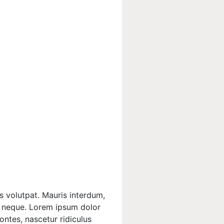
s volutpat. Mauris interdum,
is neque. Lorem ipsum dolor
ontes, nascetur ridiculus