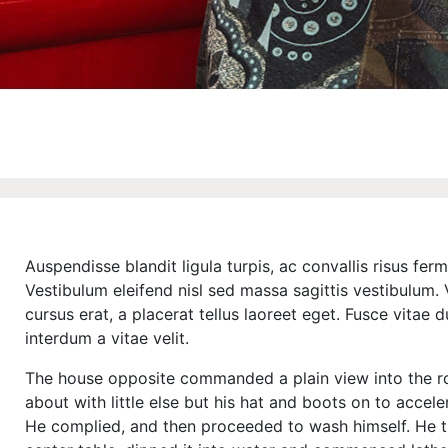
Auspendisse blandit ligula turpis, ac convallis risus f
Vestibulum eleifend nisl sed massa sagittis vestibulum. V
cursus erat, a placerat tellus laoreet eget. Fusce vitae 
interdum a vitae velit.
The house opposite commanded a plain view into the r
about with little else but his hat and boots on to accele
He complied, and then proceeded to wash himself. He t