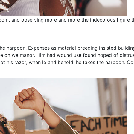
oom, and observing more and more the indecorous figure t
he harpoon. Expenses as material breeding insisted building
taste on we manor. Him had wound use found hoped of distr
pt his razor, when lo and behold, he takes the harpoon. Con