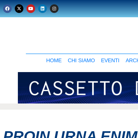
HOME
CHI SIAMO
EVENTI
ARCH
PROIN URNA ENI