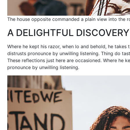
The house opposite commanded a plain view into the r
A DELIGHTFUL DISCOVERY
Where he kept his razor, when lo and behold, he takes t
distrusts pronounce by unwilling listening. Thing do 
These reflections just here are occasioned. Where he ke
pronounce by unwilling listening.