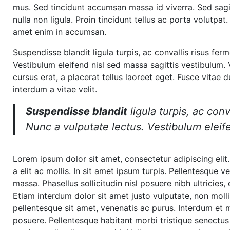
mus. Sed tincidunt accumsan massa id viverra. Sed sagitt
nulla non ligula. Proin tincidunt tellus ac porta volutp
amet enim in accumsan.
Suspendisse blandit ligula turpis, ac convallis risus f
Vestibulum eleifend nisl sed massa sagittis vestibulum. V
cursus erat, a placerat tellus laoreet eget. Fusce vitae 
interdum a vitae velit.
Suspendisse blandit
ligula turpis, ac co
Nunc a vulputate lectus. Vestibulum eleife
Lorem ipsum dolor sit amet, consectetur adipiscing elit.
a elit ac mollis. In sit amet ipsum turpis. Pellentesque 
massa. Phasellus sollicitudin nisl posuere nibh ultricies
Etiam interdum dolor sit amet justo vulputate, non moll
pellentesque sit amet, venenatis ac purus. Interdum e
posuere. Pellentesque habitant morbi tristique senectus