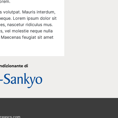
lorem.
s volutpat. Mauris interdum,
 neque. Lorem ipsum dolor sit
es, nascetur ridiculus mus.
s, vel molestie neque nulla
o. Maecenas feugiat sit amet
ceascs.com