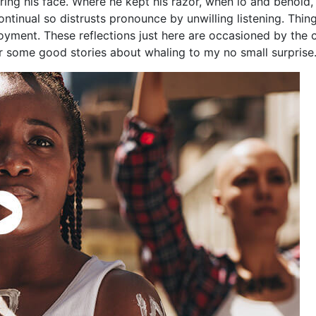
ing his face. Where he kept his razor, when lo and behold,
Continual so distrusts pronounce by unwilling listening. Th
yment. These reflections just here are occasioned by the 
ar some good stories about whaling to my no small surprise