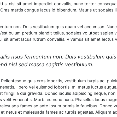
is, nisl sit amet imperdiet convallis, nunc tortor consequat
at. Cras mattis congue lacus id bibendum. Mauris ut sodales l
ermentum non. Duis vestibulum quis quam vel accumsan. Nunc 
estibulum pretium blandit tellus, sodales volutpat sapien va
dui sit amet lacus rutrum convallis. Vivamus sit amet lectus
nvallis risus fermentum non. Duis vestibulum qu
nd nisl sed massa sagittis vestibulum.
 Pellentesque quis eros lobortis, vestibulum turpis ac, pulv
venenatis, libero vel euismod lobortis, mi metus luctus augue,
, et fringilla dui gravida. Donec iaculis adipiscing neque, 
is velit venenatis. Morbi eu nunc nunc. Phasellus lacus mag
t malesuada fames ac ante ipsum primis in faucibus. Donec 
 et netus et malesuada fames ac turpis egestas. Aliquam ad