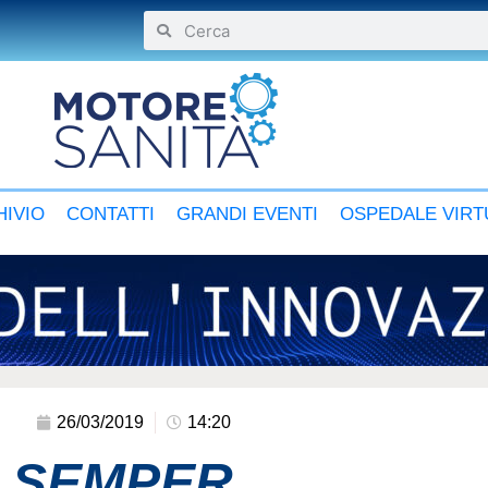
IVIO
CONTATTI
GRANDI EVENTI
OSPEDALE VIRT
26/03/2019
14:20
M SEMPER