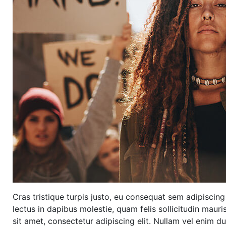
Cras tristique turpis justo, eu consequat sem adipisci
lectus in dapibus molestie, quam felis sollicitudin maur
sit amet, consectetur adipiscing elit. Nullam vel enim d