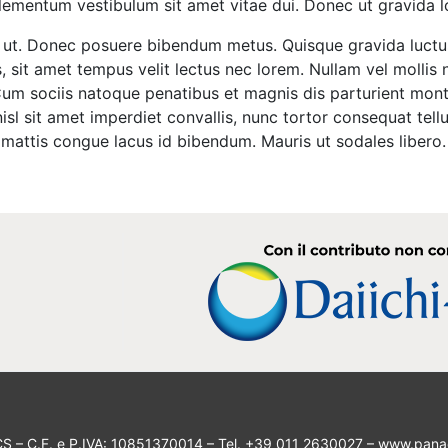
elementum vestibulum sit amet vitae dui. Donec ut gravida 
ng ut. Donec posuere bibendum metus. Quisque gravida luctu
is, sit amet tempus velit lectus nec lorem. Nullam vel mollis
 Cum sociis natoque penatibus et magnis dis parturient mont
isl sit amet imperdiet convallis, nunc tortor consequat tellu
as mattis congue lacus id bibendum. Mauris ut sodales liber
CS
– C.F. e P.IVA: 10851370014 – Tel. +39 011 2630027 –
www.pana