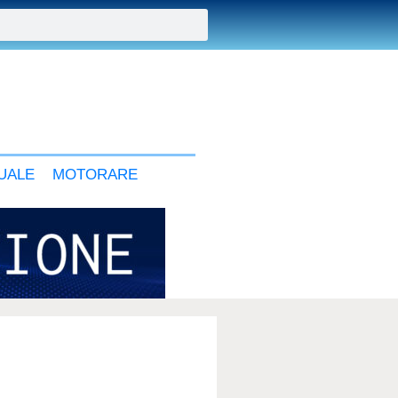
UALE
MOTORARE